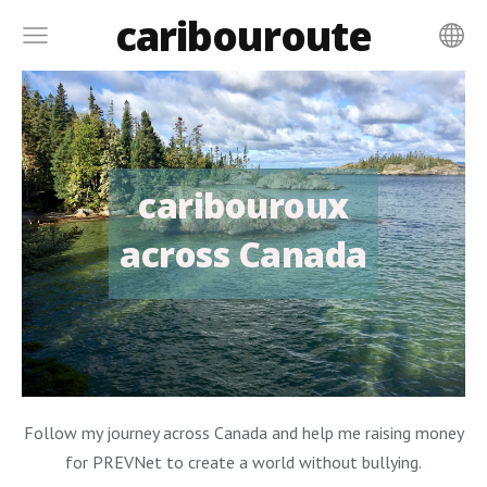
caribouroute
caribouroux
across Canada
Follow my journey across Canada and help me raising money
for PREVNet to create a world without bullying.