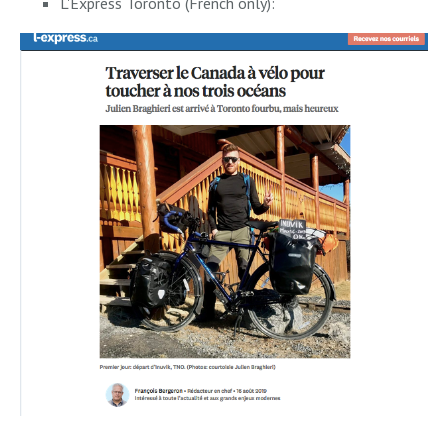
L'Express Toronto (French only):