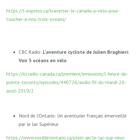
https://l-express.ca/traverser-le-canada-a-velo-pour-
toucher-a-nos-trois-oceans/
CBC Radio:
L'aventure cycliste de Julien Braghieri:
Voir 3 océans en vélo
https://ici.radio-canada.ca/premiere/emissions/l-heure-de-
pointe-toronto/episodes/440726/audio-fil-du-mardi-20-
aout-2019/2
Nord de l’Ontario: Un aventurier français émerveillé
par le lac Supérieur
https://www.norddelontario.ca/plein-air/le-lac-sup-rieur-