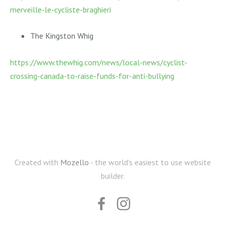
merveille-le-cycliste-braghieri
The Kingston Whig
https://www.thewhig.com/news/local-news/cyclist-
crossing-canada-to-raise-funds-for-anti-bullying
Created with
Mozello
- the world's easiest to use website
builder.