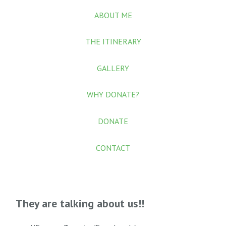
ABOUT ME
THE ITINERARY
GALLERY
WHY DONATE?
DONATE
CONTACT
They are talking about us!!